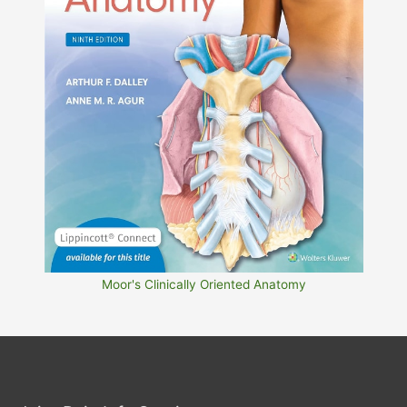
Moor's Clinically Oriented Anatomy