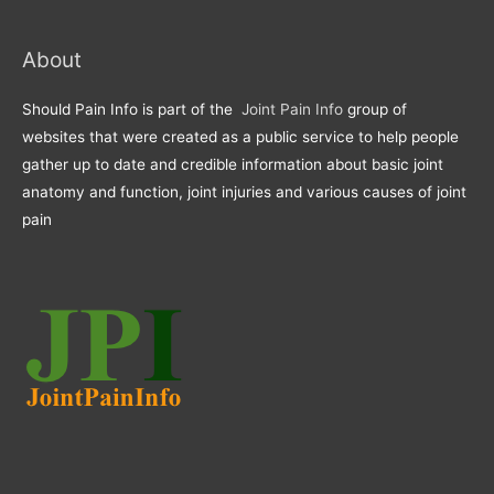
About
Should Pain Info is part of the
Joint Pain Info
group of
websites that were created as a public service to help people
gather up to date and credible information about basic joint
anatomy and function, joint injuries and various causes of joint
pain