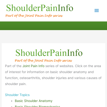
Main
Men
Part of the
Joint Pain Info
series of websites. Click on the area
of interest for information on basic shoulder anatomy and
function, osteoarthritis, shoulder injuries and various causes of
shoulder pain.
Shoulder Topics
Basic Shoulder Anatomy
Basic Shoulder Biomechanics