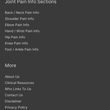
Joint Pain Info Sections
Back / Neck Pain Info
Shoulder Pain Info
Elbow Pain Info
Hand / Wrist Pain Info
Hip Pain Info
Knee Pain Info
Foot / Ankle Pain Info
More
About Us
Clinical Resources
Who Links To Us
Contact Us
Disclaimer
Privacy Policy