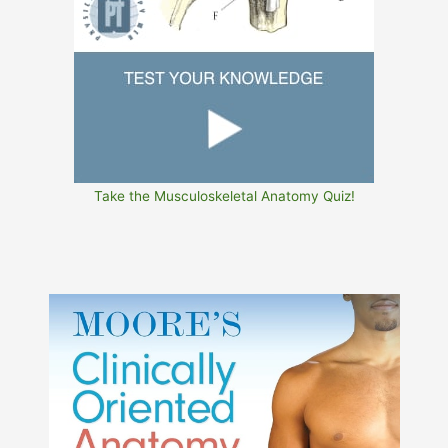
Take the Musculoskeletal Anatomy Quiz!