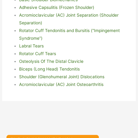
Adhesive Capsulitis (Frozen Shoulder)
Acromioclavicular (AC) Joint Separation (Shoulder
Separation)
Rotator Cuff Tendonitis and Burs
i
tis (“Impingement
Syndrome”)
Labral Tears
Rotator Cuff Tears
Osteolysis Of The Distal Clavicle
Biceps (Long Head) Tendonitis
Shoulder (Glenohumeral Joint) Dislocations
Acromioclavicular (AC) Joint Osteoarthritis